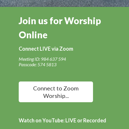
Join us for Worship
Online
Connect LIVE via Zoom
Meeting ID: 984 637 594
Passcode: 574 5813
Connect to Zoom
Worship...
Watch on YouTube: LIVE or Recorded