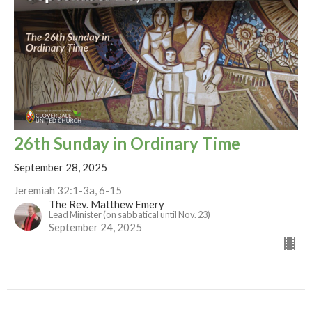
26th Sunday in Ordinary Time
September 28, 2025
Jeremiah 32:1-3a, 6-15
The Rev. Matthew Emery
Lead Minister (on sabbatical until Nov. 23)
September 24, 2025