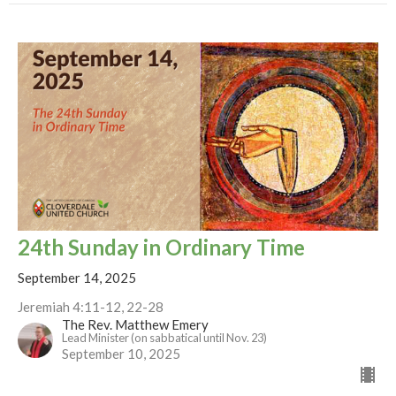
24th Sunday in Ordinary Time
September 14, 2025
Jeremiah 4:11-12, 22-28
The Rev. Matthew Emery
Lead Minister (on sabbatical until Nov. 23)
September 10, 2025