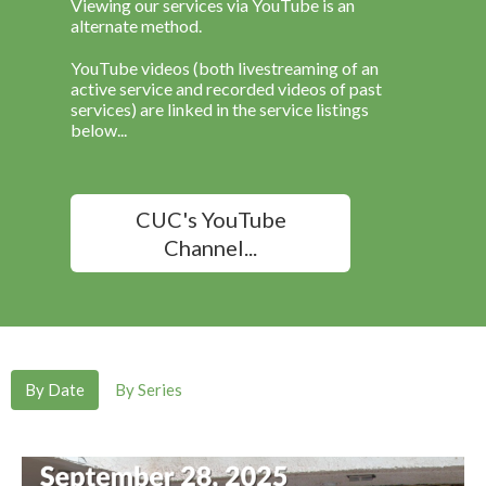
Viewing our services via YouTube is an
alternate method.
YouTube videos (both livestreaming of an
active service and recorded videos of past
services) are linked in the service listings
below...
CUC's YouTube
Channel...
By Date
By Series