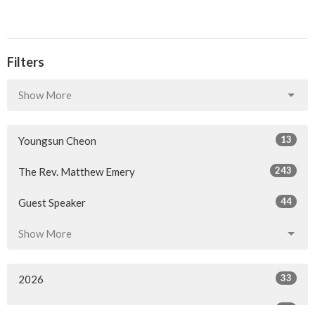
Filters
Show More
13
Youngsun Cheon
243
The Rev. Matthew Emery
44
Guest Speaker
Show More
33
2026
58
2025