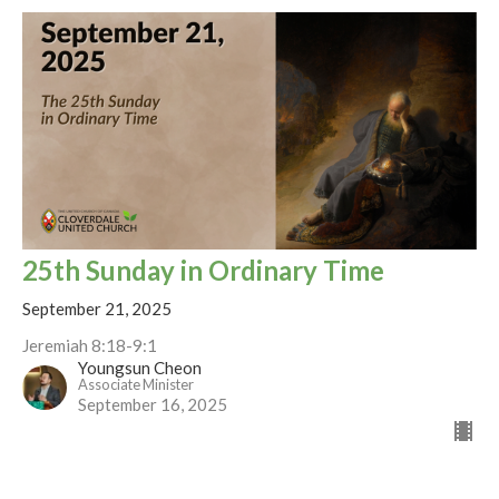
25th Sunday in Ordinary Time
September 21, 2025
Jeremiah 8:18-9:1
Youngsun Cheon
Associate Minister
September 16, 2025