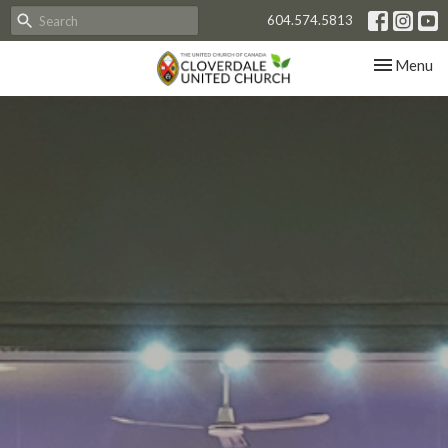
604.574.5813
Toggle nav
Menu