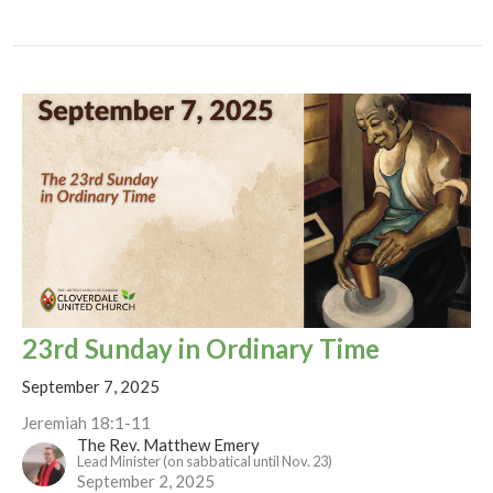
23rd Sunday in Ordinary Time
September 7, 2025
Jeremiah 18:1-11
The Rev. Matthew Emery
Lead Minister (on sabbatical until Nov. 23)
September 2, 2025