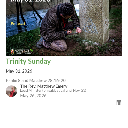
Trinity Sunday
May 31, 2026
Psalm 8 and Matthew 28:16-20
The Rev. Matthew Emery
Lead Minister (on sabbatical until Nov. 23)
May 26, 2026