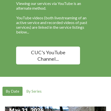
Viewing our services via YouTube is an
alternate method.
YouTube videos (both livestreaming of an
active service and recorded videos of past
services) are linked in the service listings
below...
CUC's YouTube
Channel...
By Date
By Series