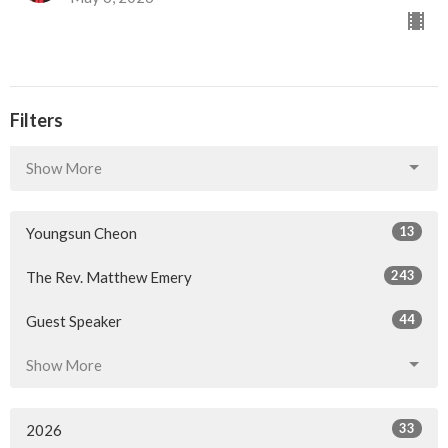
Filters
Show More
13
Youngsun Cheon
243
The Rev. Matthew Emery
44
Guest Speaker
Show More
33
2026