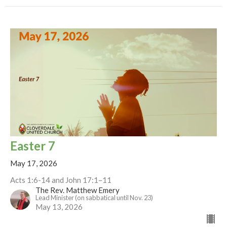
Easter 7
May 17, 2026
Acts 1:6-14 and John 17:1–11
The Rev. Matthew Emery
Lead Minister (on sabbatical until Nov. 23)
May 13, 2026