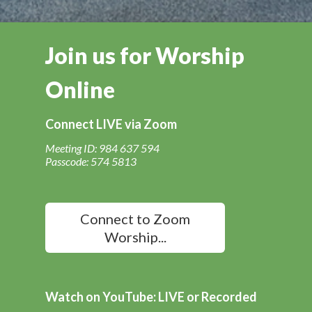
Join us for Worship
Online
Connect LIVE via Zoom
Meeting ID: 984 637 594
Passcode: 574 5813
Connect to Zoom
Worship...
Watch on YouTube: LIVE or Recorded