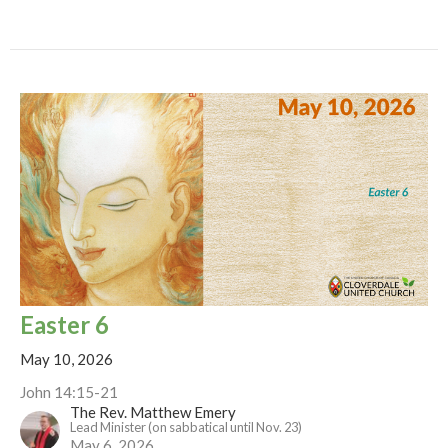
Easter 6
May 10, 2026
John 14:15-21
The Rev. Matthew Emery
Lead Minister (on sabbatical until Nov. 23)
May 6, 2026