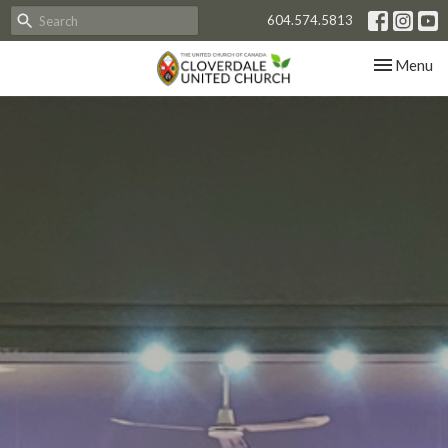
604.574.5813
Toggle nav
Menu