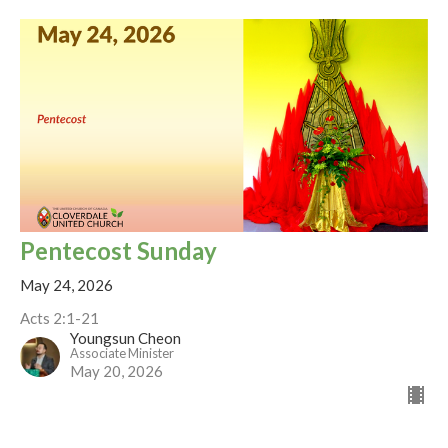
Pentecost Sunday
May 24, 2026
Acts 2:1-21
Youngsun Cheon
Associate Minister
May 20, 2026