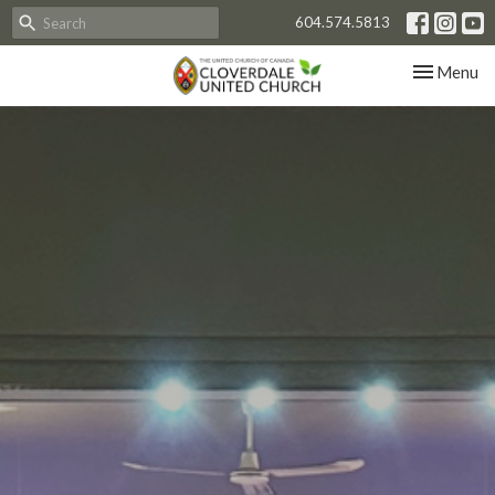
604.574.5813
Toggle nav
Menu