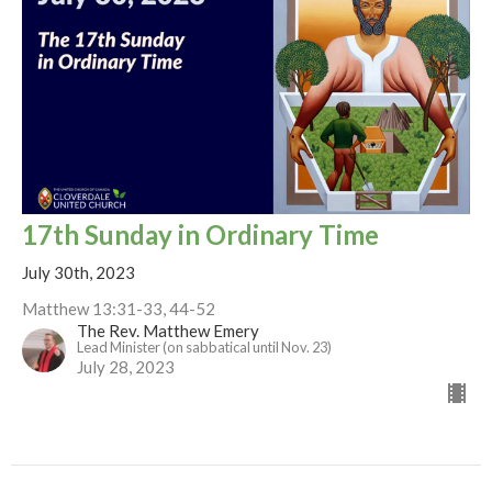
17th Sunday in Ordinary Time
July 30th, 2023
Matthew 13:31-33, 44-52
The Rev. Matthew Emery
Lead Minister (on sabbatical until Nov. 23)
July 28, 2023