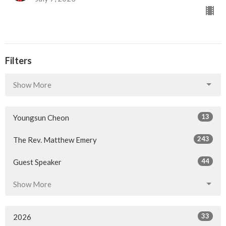
Filters
Show More
13
Youngsun Cheon
243
The Rev. Matthew Emery
44
Guest Speaker
Show More
33
2026