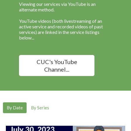
Viewing our services via YouTube is an
alternate method.
YouTube videos (both livestreaming of an
active service and recorded videos of past
services) are linked in the service listings
below...
CUC's YouTube
Channel...
By Date
By Series