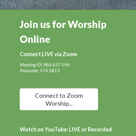
Join us for Worship
Online
Connect LIVE via Zoom
Meeting ID: 984 637 594
Passcode: 574 5813
Connect to Zoom
Worship...
Watch on YouTube: LIVE or Recorded