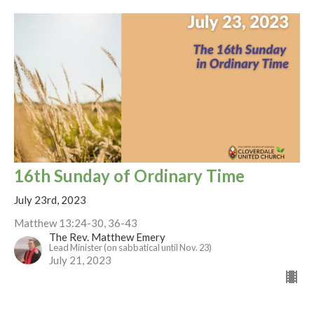
16th Sunday of Ordinary Time
July 23rd, 2023
Matthew 13:24-30, 36-43
The Rev. Matthew Emery
Lead Minister (on sabbatical until Nov. 23)
July 21, 2023