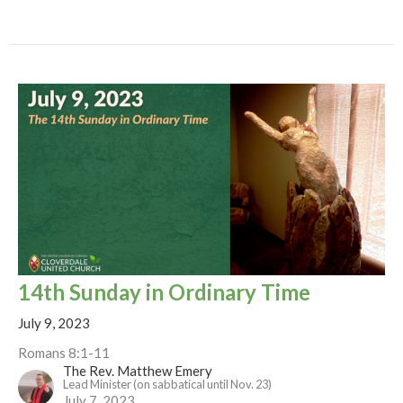
14th Sunday in Ordinary Time
July 9, 2023
Romans 8:1-11
The Rev. Matthew Emery
Lead Minister (on sabbatical until Nov. 23)
July 7, 2023