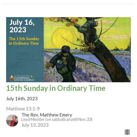
15th Sunday in Ordinary Time
July 16th, 2023
Matthew 13:1-9
The Rev. Matthew Emery
Lead Minister (on sabbatical until Nov. 23)
July 13, 2023