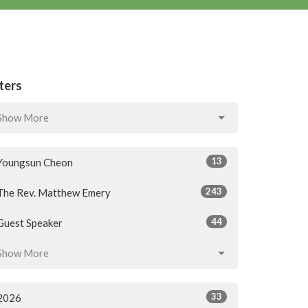
lters
Show More
13
Youngsun Cheon
243
The Rev. Matthew Emery
44
Guest Speaker
Show More
33
2026