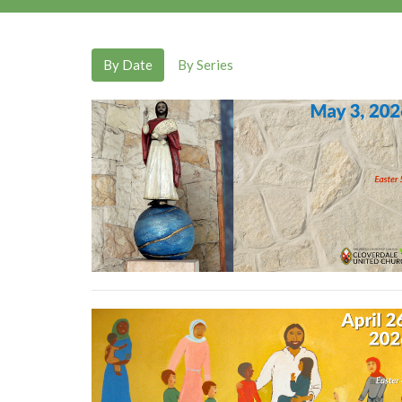
By Date
By Series