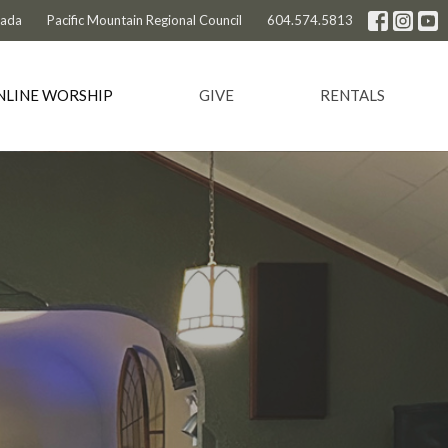
nada
Pacific Mountain Regional Council
604.574.5813
NLINE WORSHIP
GIVE
RENTALS