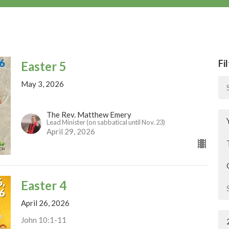
Fi
Easter 5
May 3, 2026
The Rev. Matthew Emery
Lead Minister (on sabbatical until Nov. 23)
April 29, 2026
Easter 4
April 26, 2026
John 10:1-11