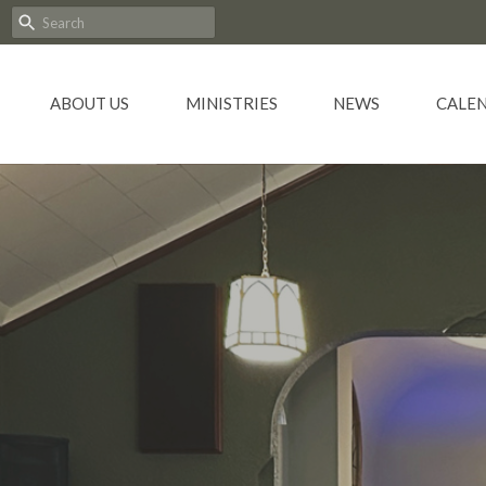
ABOUT US
MINISTRIES
NEWS
CALE