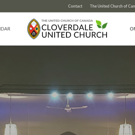
Contact
The United Church of Ca
NDAR
O