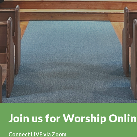
Join us for Worship Onli
Connect LIVE via Zoom