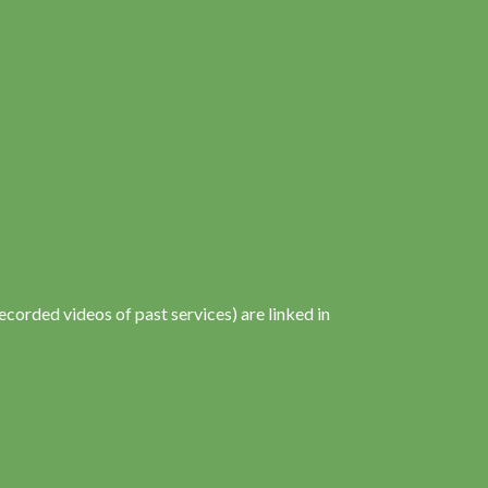
corded videos of past services) are linked in