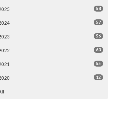
58
2025
57
2024
56
2023
60
2022
55
2021
12
2020
All