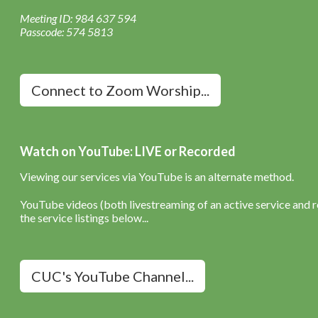
Meeting ID: 984 637 594
Passcode: 574 5813
Connect to Zoom Worship...
Watch on YouTube: LIVE or Recorded
Viewing our services via YouTube is an alternate method.
YouTube videos (both livestreaming of an active service and re
the service listings below...
CUC's YouTube Channel...