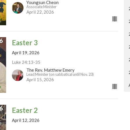
Youngsun Cheon
Associate Minister
April 22, 2026
Easter 3
April 19, 2026
Luke 24:13-35
The Rev. Matthew Emery
Lead Minister (on sabbatical until Nov. 23)
April 15, 2026
Easter 2
April 12, 2026