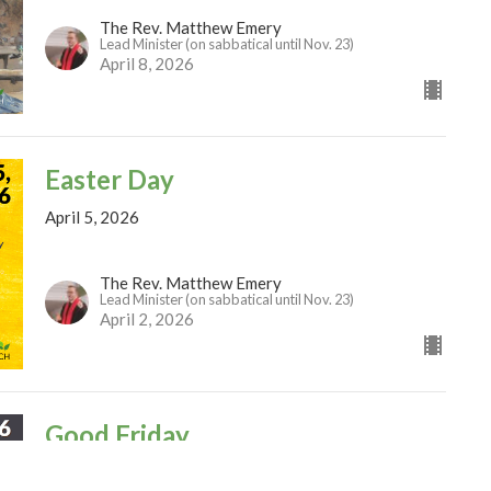
The Rev. Matthew Emery
Lead Minister (on sabbatical until Nov. 23)
April 8, 2026
Easter Day
April 5, 2026
The Rev. Matthew Emery
Lead Minister (on sabbatical until Nov. 23)
April 2, 2026
Good Friday
April 3, 2026