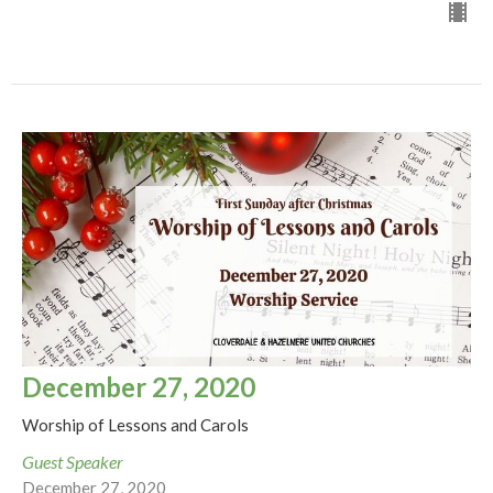
December 27, 2020
Worship of Lessons and Carols
Guest Speaker
December 27, 2020