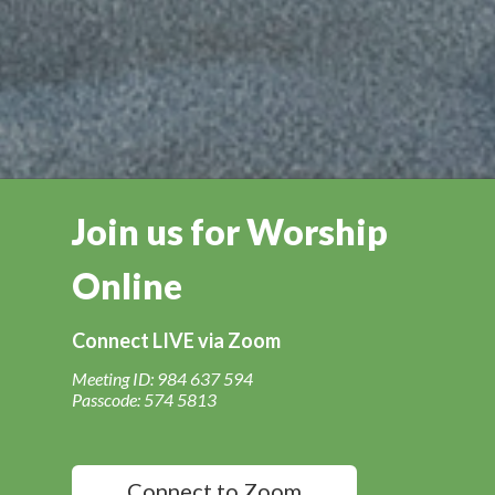
Join us for Worship
Online
Connect LIVE via Zoom
Meeting ID: 984 637 594
Passcode: 574 5813
Connect to Zoom