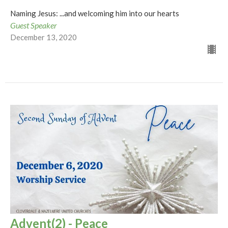
Naming Jesus: ...and welcoming him into our hearts
Guest Speaker
December 13, 2020
Advent(2) - Peace