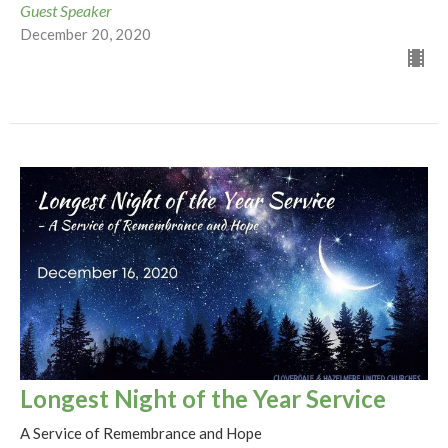
Guest Speaker
December 20, 2020
Longest Night of the Year Service
A Service of Remembrance and Hope