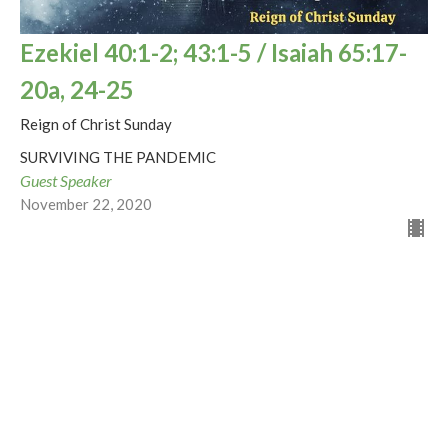
Ezekiel 40:1-2; 43:1-5 / Isaiah 65:17-
20a, 24-25
Reign of Christ Sunday
SURVIVING THE PANDEMIC
Guest Speaker
November 22, 2020