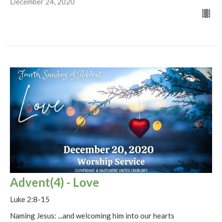
December 24, 2020
Advent(4) - Love
Luke 2:8-15
Naming Jesus: ...and welcoming him into our hearts