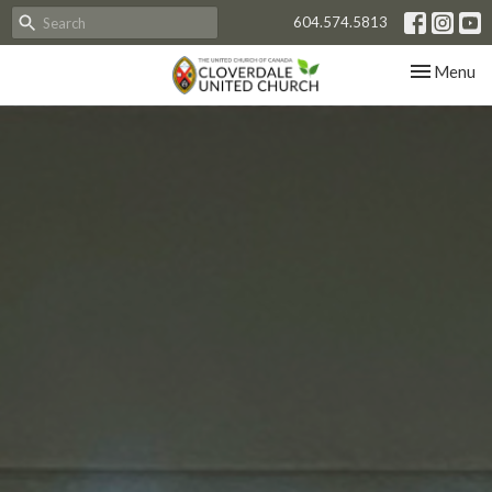
604.574.5813
Toggle nav
Menu