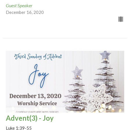
Guest Speaker
December 16, 2020
Advent(3) - Joy
Luke 1:39-55