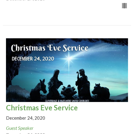
Christmas Eve Service
December 24, 2020
Guest Speaker