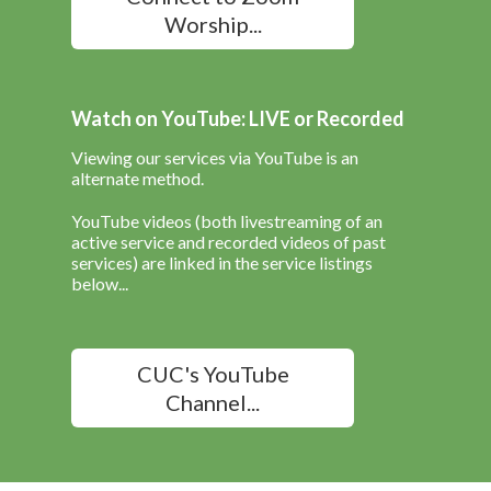
Worship...
Watch on YouTube: LIVE or Recorded
Viewing our services via YouTube is an
alternate method.
YouTube videos (both livestreaming of an
active service and recorded videos of past
services) are linked in the service listings
below...
CUC's YouTube
Channel...