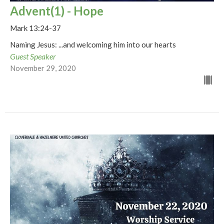
Advent(1) - Hope
Mark 13:24-37
Naming Jesus: ...and welcoming him into our hearts
Guest Speaker
November 29, 2020