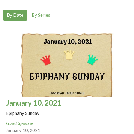
By Date
By Series
January 10, 2021
Epiphany Sunday
Guest Speaker
January 10, 2021