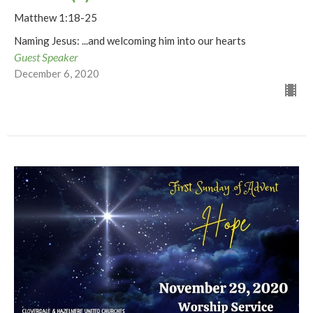
Matthew 1:18-25
Naming Jesus: ...and welcoming him into our hearts
Guest Speaker
December 6, 2020