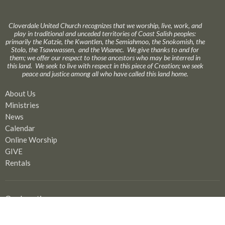
Cloverdale United Church recognizes that we worship, live, work, and
play in traditional and unceded territories of Coast Salish peoples:
primarily the Katzie, the Kwantlen, the Semiahmoo, the Snokomish, the
Stolo, the Tsawwassen, and the Wsanec. We give thanks to and for
them; we offer our respect to those ancestors who may be interred in
this land. We seek to live with respect in this piece of Creation; we seek
peace and justice among all who have called this land home.
About Us
Ministries
News
Calendar
Online Worship
GIVE
Rentals
Our Location
17575 58A Avenue