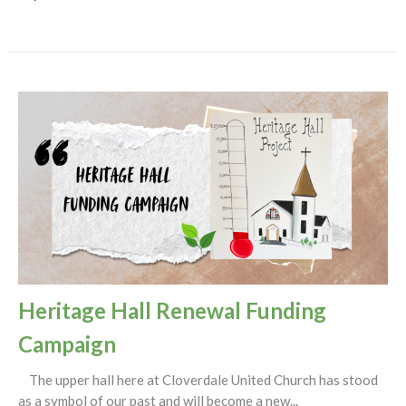
Heritage Hall Renewal Funding
Campaign
The upper hall here at Cloverdale United Church has stood
as a symbol of our past and will become a new...