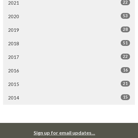
22
2021
53
2020
28
2019
51
2018
22
2017
16
2016
21
2015
15
2014
Sign up for email updates...