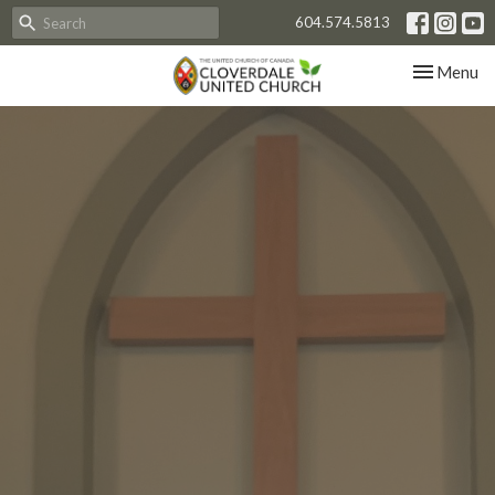
604.574.5813
Toggle nav
Menu