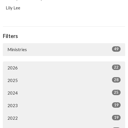
Lily Lee
Filters
49
Ministries
22
2026
28
2025
25
2024
19
2023
19
2022