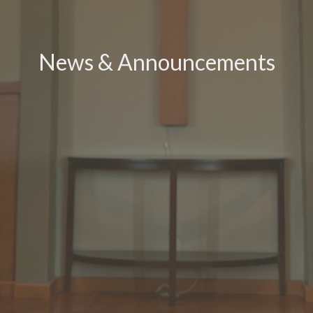
News & Announcements