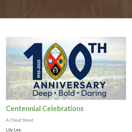
Centennial Celebrations
A Cheat Sheet
Lily Lee