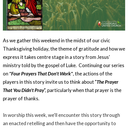
As we gather this weekend in the midst of our civic
Thanksgiving holiday, the theme of gratitude and how we
express it takes centre stage in a story from Jesus'
ministry told by the gospel of Luke. Continuing our series
on
"Four Prayers That Don't Work"
, the actions of the
players in this story invite us to think about "
The Prayer
That You Didn't Pray
", particularly when that prayer is the
prayer of thanks.
In worship this week, we'll encounter this story through
an enacted retelling and then have the opportunity to