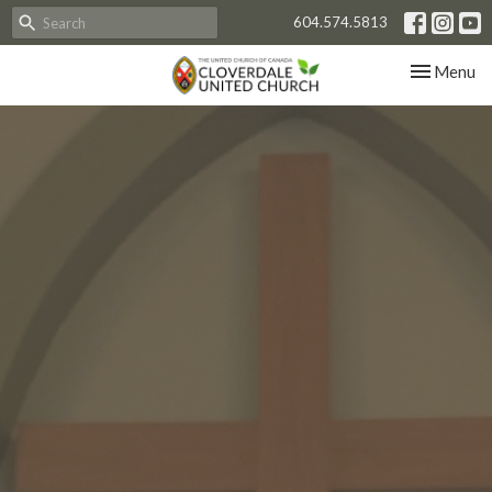
604.574.5813
Toggle nav
Menu