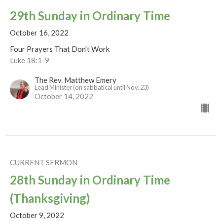
29th Sunday in Ordinary Time
October 16, 2022
Four Prayers That Don't Work
Luke 18:1-9
The Rev. Matthew Emery
Lead Minister (on sabbatical until Nov. 23)
October 14, 2022
CURRENT SERMON
28th Sunday in Ordinary Time
(Thanksgiving)
October 9, 2022