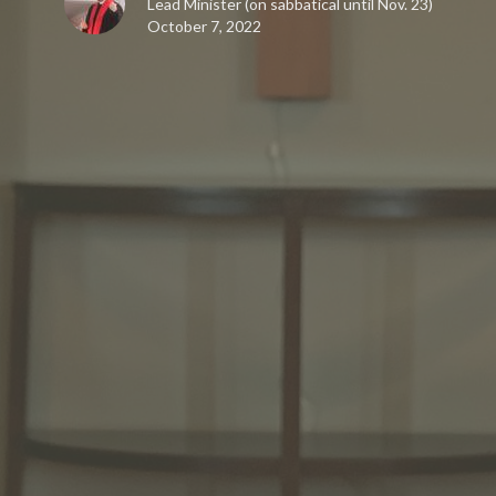
Lead Minister (on sabbatical until Nov. 23)
October 7, 2022