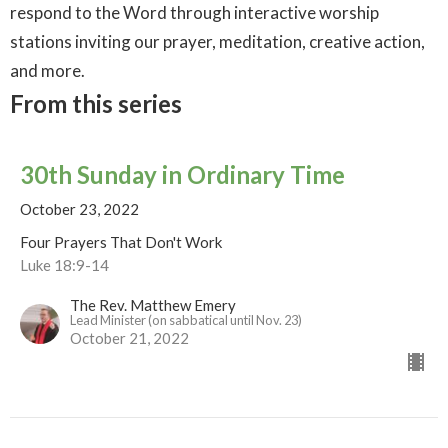
respond to the Word through interactive worship
stations inviting our prayer, meditation, creative action,
and more.
From this series
30th Sunday in Ordinary Time
October 23, 2022
Four Prayers That Don't Work
Luke 18:9-14
The Rev. Matthew Emery
Lead Minister (on sabbatical until Nov. 23)
October 21, 2022