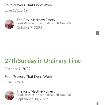
Four Prayers That Don't Work
Luke 17:11-19
The Rev. Matthew Emery
Lead Minister (on sabbatical until Nov. 23)
October 7, 2022
27th Sunday in Ordinary Time
October 2, 2022
Four Prayers That Don't Work
Luke 17:5-10
The Rev. Matthew Emery
Lead Minister (on sabbatical until Nov. 23)
September 30, 2022