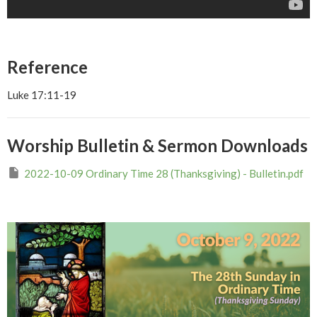
Reference
Luke 17:11-19
Worship Bulletin & Sermon Downloads
2022-10-09 Ordinary Time 28 (Thanksgiving) - Bulletin.pdf