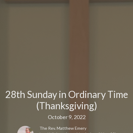
28th Sunday in Ordinary Time
(Thanksgiving)
October 9, 2022
The Rev. Matthew Emery