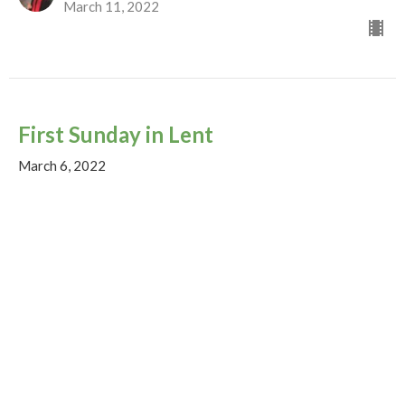
March 11, 2022
First Sunday in Lent
March 6, 2022
God on the Move...
Luke 4:1-13
The Rev. Matthew Emery
Lead Minister (on sabbatical until Nov. 23)
March 4, 2022
View all Sermons in Series