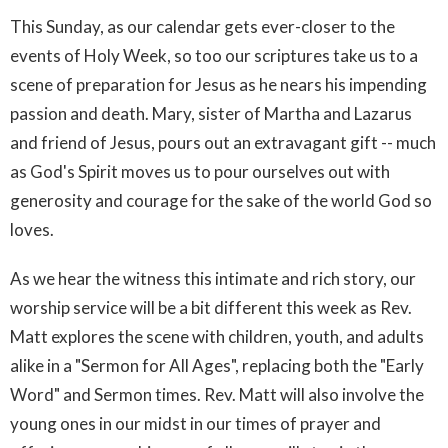
This Sunday, as our calendar gets ever-closer to the
events of Holy Week, so too our scriptures take us to a
scene of preparation for Jesus as he nears his impending
passion and death. Mary, sister of Martha and Lazarus
and friend of Jesus, pours out an extravagant gift -- much
as God's Spirit moves us to pour ourselves out with
generosity and courage for the sake of the world God so
loves.
As we hear the witness this intimate and rich story, our
worship service will be a bit different this week as Rev.
Matt explores the scene with children, youth, and adults
alike in a "Sermon for All Ages", replacing both the "Early
Word" and Sermon times. Rev. Matt will also involve the
young ones in our midst in our times of prayer and