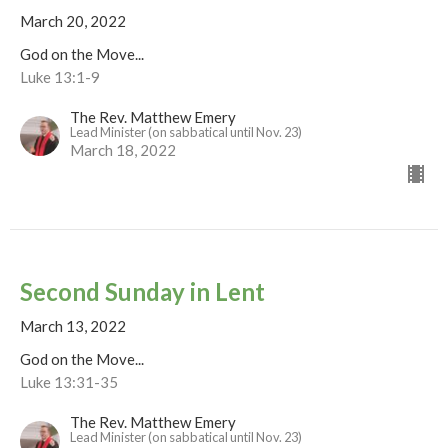
March 20, 2022
God on the Move...
Luke 13:1-9
The Rev. Matthew Emery
Lead Minister (on sabbatical until Nov. 23)
March 18, 2022
Second Sunday in Lent
March 13, 2022
God on the Move...
Luke 13:31-35
The Rev. Matthew Emery
Lead Minister (on sabbatical until Nov. 23)