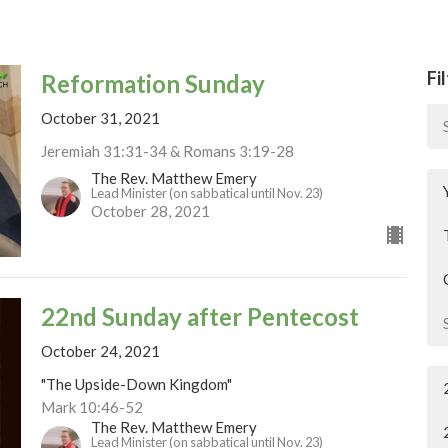
Fi
Reformation Sunday
October 31, 2021
Jeremiah 31:31-34 & Romans 3:19-28
The Rev. Matthew Emery
Lead Minister (on sabbatical until Nov. 23)
October 28, 2021
22nd Sunday after Pentecost
October 24, 2021
"The Upside-Down Kingdom"
Mark 10:46-52
The Rev. Matthew Emery
Lead Minister (on sabbatical until Nov. 23)