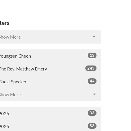
lters
Show More
13
Youngsun Cheon
243
The Rev. Matthew Emery
44
Guest Speaker
Show More
33
2026
58
2025