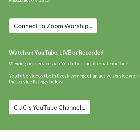
Connect to Zoom Worship...
Watch on YouTube: LIVE or Recorded
Viewing our services via YouTube is an alternate method.
YouTube videos (both livestreaming of an active service and re
the service listings below...
CUC's YouTube Channel...