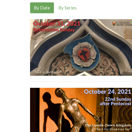
By Date
By Series