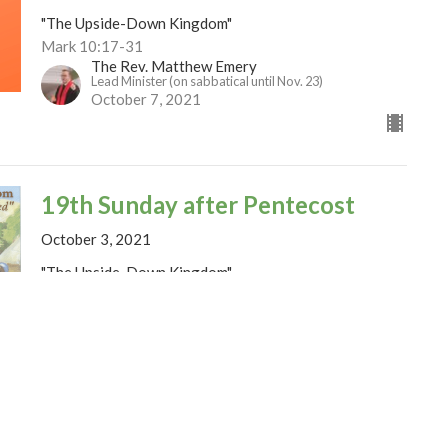
"The Upside-Down Kingdom"
Mark 10:17-31
The Rev. Matthew Emery
Lead Minister (on sabbatical until Nov. 23)
October 7, 2021
19th Sunday after Pentecost
October 3, 2021
"The Upside-Down Kingdom"
Mark 10:2-16
The Rev. Matthew Emery
Lead Minister (on sabbatical until Nov. 23)
October 1, 2021