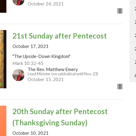
October 24, 2021
21st Sunday after Pentecost
October 17, 2021
"The Upside-Down Kingdom"
Mark 10:32-45
The Rev. Matthew Emery
Lead Minister (on sabbatical until Nov. 23)
October 15, 2021
20th Sunday after Pentecost
(Thanksgiving Sunday)
October 10, 2021