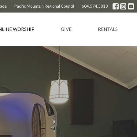
nada
Pacific Mountain Regional Council
604.574.5813
NLINE WORSHIP
GIVE
RENTALS