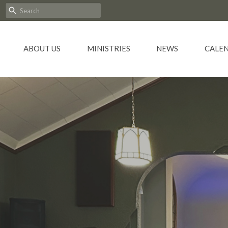
ABOUT US
MINISTRIES
NEWS
CALE