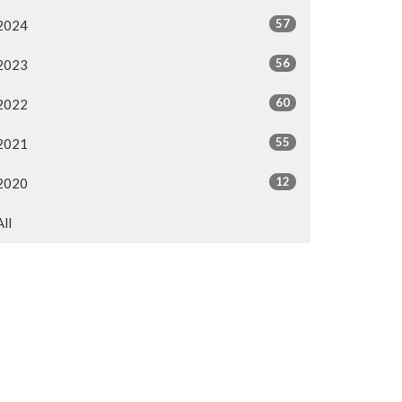
57
2024
56
2023
60
2022
55
2021
12
2020
All