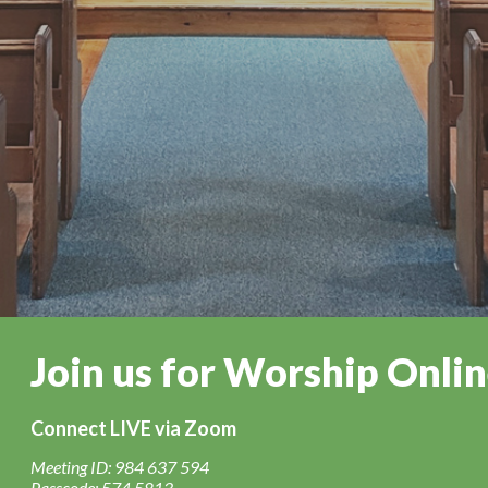
Join us for Worship Onli
Connect LIVE via Zoom
Meeting ID: 984 637 594
Passcode: 574 5813