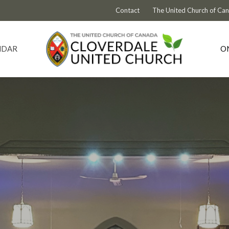
Contact
The United Church of Ca
NDAR
O