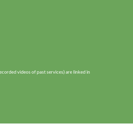
corded videos of past services) are linked in