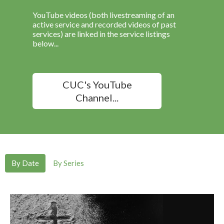
YouTube videos (both livestreaming of an
active service and recorded videos of past
services) are linked in the service listings
below...
CUC's YouTube
Channel...
By Date
By Series