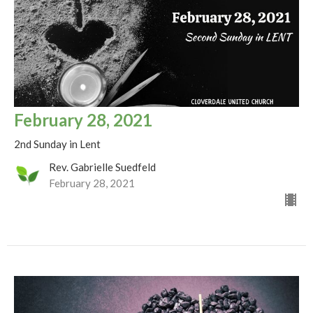
February 28, 2021
2nd Sunday in Lent
Rev. Gabrielle Suedfeld
February 28, 2021