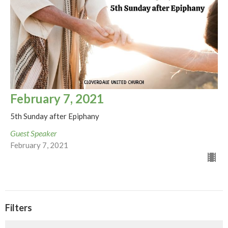
February 7, 2021
5th Sunday after Epiphany
Guest Speaker
February 7, 2021
Filters