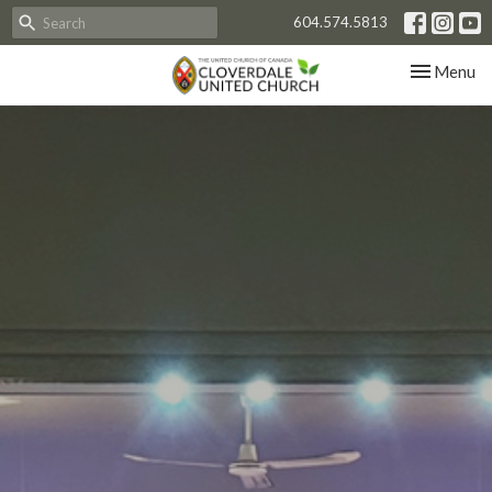
604.574.5813
Toggle nav
Menu