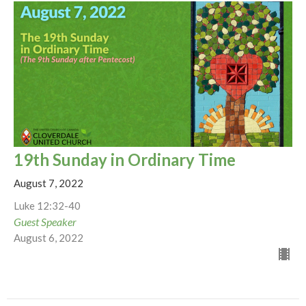
19th Sunday in Ordinary Time
August 7, 2022
Luke 12:32-40
Guest Speaker
August 6, 2022