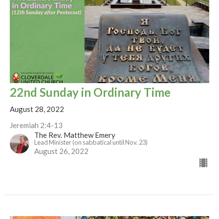
22nd Sunday in Ordinary Time
August 28, 2022
Jeremiah 2:4-13
The Rev. Matthew Emery
Lead Minister (on sabbatical until Nov. 23)
August 26, 2022