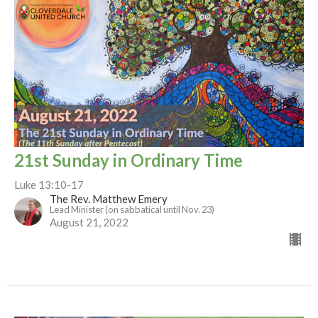
21st Sunday in Ordinary Time
Luke 13:10-17
The Rev. Matthew Emery
Lead Minister (on sabbatical until Nov. 23)
August 21, 2022