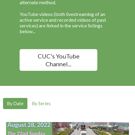
alternate method.
YouTube videos (both livestreaming of an
active service and recorded videos of past
services) are linked in the service listings
below...
CUC's YouTube
Channel...
By Date
By Series