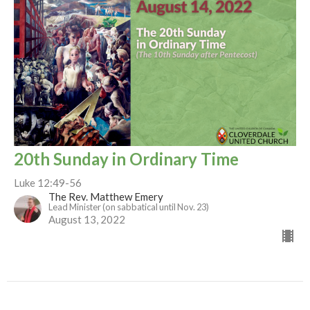
20th Sunday in Ordinary Time
Luke 12:49-56
The Rev. Matthew Emery
Lead Minister (on sabbatical until Nov. 23)
August 13, 2022