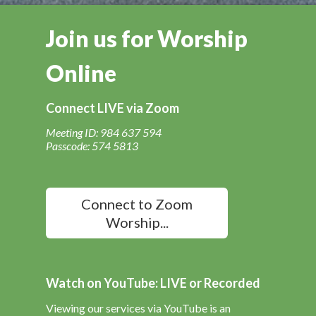
Join us for Worship
Online
Connect LIVE via Zoom
Meeting ID: 984 637 594
Passcode: 574 5813
Connect to Zoom
Worship...
Watch on YouTube: LIVE or Recorded
Viewing our services via YouTube is an