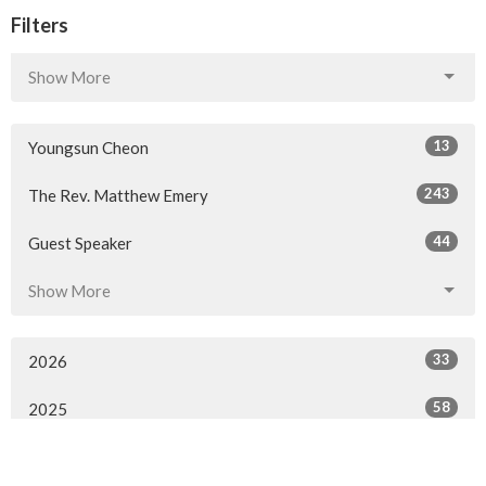
Filters
Show More
13
Youngsun Cheon
243
The Rev. Matthew Emery
44
Guest Speaker
Show More
33
2026
58
2025
57
2024