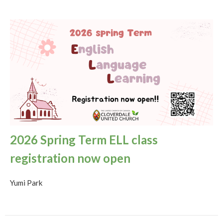
2026 Spring Term ELL class
registration now open
Yumi Park