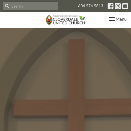
604.574.5813
Toggle nav
Menu