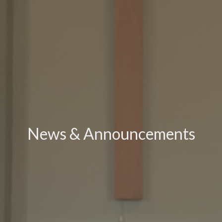
News & Announcements