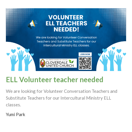
ELL Volunteer teacher needed
We are looking for Volunteer Conversation Teachers and
Substitute Teachers for our Intercultural Ministry ELL
classes.
Yumi Park