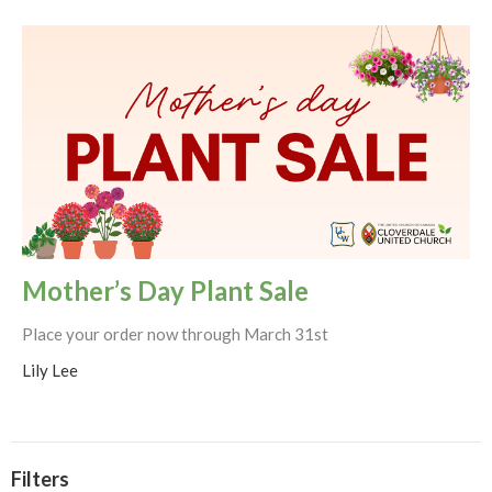
Mother’s Day Plant Sale
Place your order now through March 31st
Lily Lee
Filters