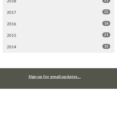
51
2018
22
2017
16
2016
21
2015
15
2014
Sign up for email updates...
Cloverdale United Church recognizes that we worship, live, work, and
play in traditional and unceded territories of Coast Salish peoples:
primarily the Katzie, the Kwantlen, the Semiahmoo, the Snokomish, the
Stolo, the Tsawwassen, and the Wsanec. We give thanks to and for
them; we offer our respect to those ancestors who may be interred in
this land. We seek to live with respect in this piece of Creation; we seek