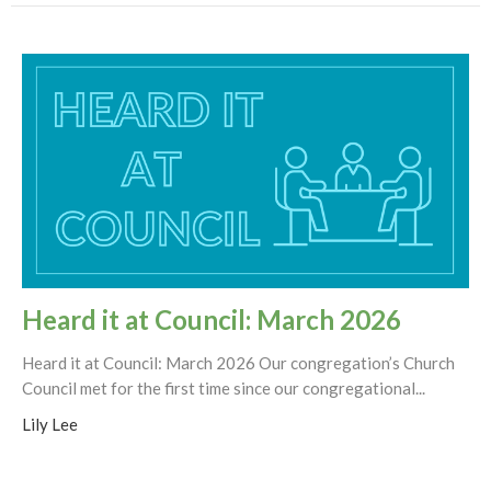
Heard it at Council: March 2026
Heard it at Council: March 2026 Our congregation’s Church
Council met for the first time since our congregational...
Lily Lee