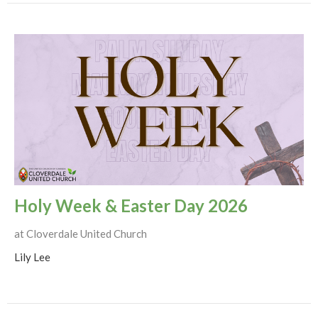
Holy Week & Easter Day 2026
at Cloverdale United Church
Lily Lee