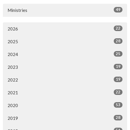
49
Ministries
22
2026
28
2025
25
2024
19
2023
19
2022
22
2021
53
2020
28
2019