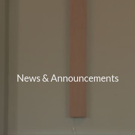
News & Announcements