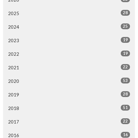
28
2025
25
2024
19
2023
19
2022
22
2021
53
2020
28
2019
51
2018
22
2017
16
2016