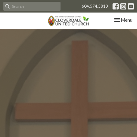
604.574.5813
Toggle nav
Menu