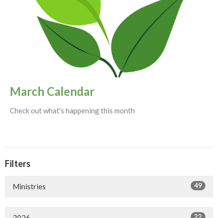
March Calendar
Check out what's happening this month
Filters
49
Ministries
22
2026