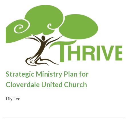
Strategic Ministry Plan for
Cloverdale United Church
Lily Lee