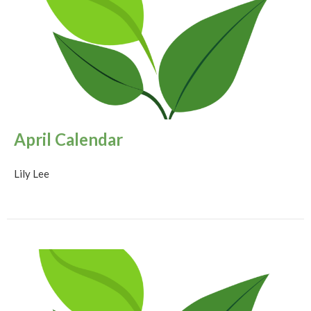
April Calendar
Lily Lee