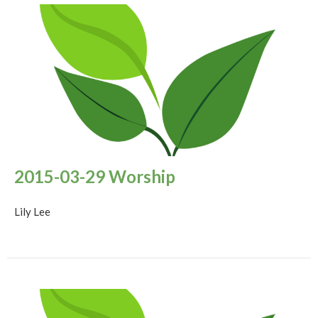
2015-03-29 Worship
Lily Lee