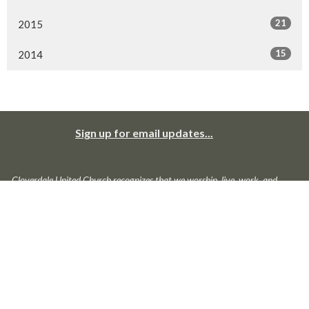
21
2015
15
2014
Sign up for email updates...
Cloverdale United Church recognizes that we worship, live, work, and
play in traditional and unceded territories of Coast Salish peoples:
primarily the Katzie, the Kwantlen, the Semiahmoo, the Snokomish, the
Stolo, the Tsawwassen, and the Wsanec. We give thanks to and for
them; we offer our respect to those ancestors who may be interred in
this land. We seek to live with respect in this piece of Creation; we seek
peace and justice among all who have called this land home.
About Us
Ministries
News