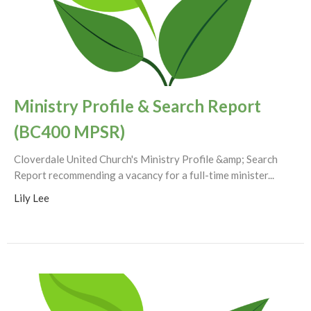
Ministry Profile & Search Report
(BC400 MPSR)
Cloverdale United Church's Ministry Profile &amp; Search
Report recommending a vacancy for a full-time minister...
Lily Lee