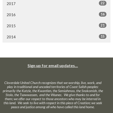
22
2017
16
2016
21
2015
15
2014
Sign up for email updates...
Cloverdale United Church recognizes that we worship, live, work, and
play in traditional and unceded territories of Coast Salish peoples:
primarily the Katzie, the Kwantlen, the Semiahmoo, the Snokomish, the
Stolo, the Tsawwassen, and the Wsanec. We give thanks to and for
them; we offer our respect to those ancestors who may be interred in
this land. We seek to live with respect in this piece of Creation; we seek
peace and justice among all who have called this land home.