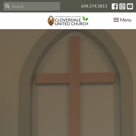
604.574.5813
Toggle nav
Menu