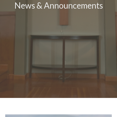
News & Announcements