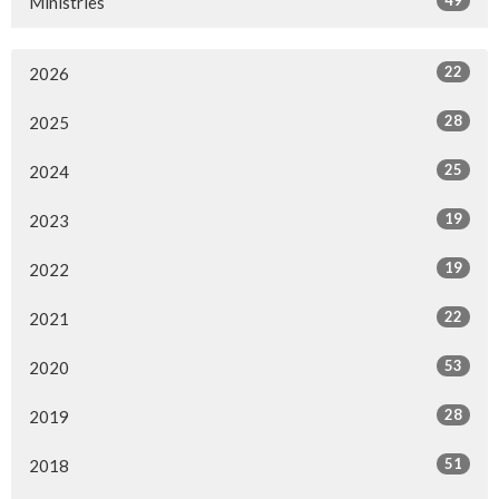
49
Ministries
22
2026
28
2025
25
2024
19
2023
19
2022
22
2021
53
2020
28
2019
51
2018