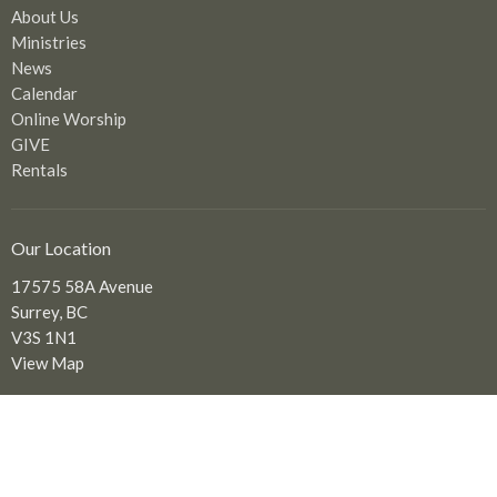
About Us
Ministries
News
Calendar
Online Worship
GIVE
Rentals
Our Location
17575 58A Avenue
Surrey, BC
V3S 1N1
View Map
Office Hours
Tuesday to Friday: 9:00 am - 2:00 pm