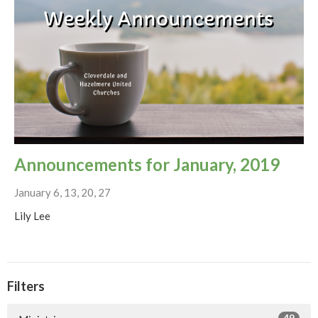
Announcements for January, 2019
January 6, 13, 20, 27
Lily Lee
Filters