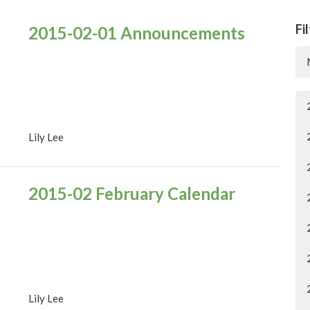
Fi
2015-02-01 Announcements
Lily Lee
2015-02 February Calendar
Lily Lee