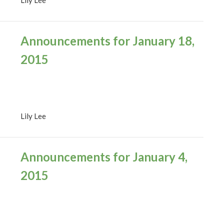
Announcements for January 18,
2015
Lily Lee
Announcements for January 4,
2015