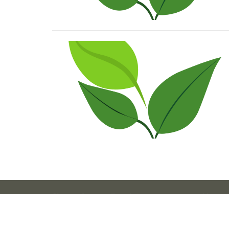
Sign up for email updates...
About 