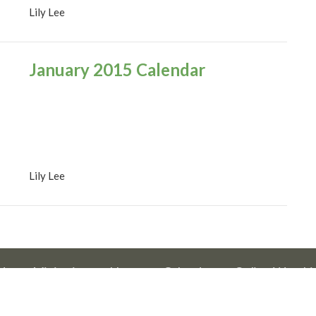
Lily Lee
January 2015 Calendar
Lily Lee
Us
Ministries
News
Calendar
Online Worshi