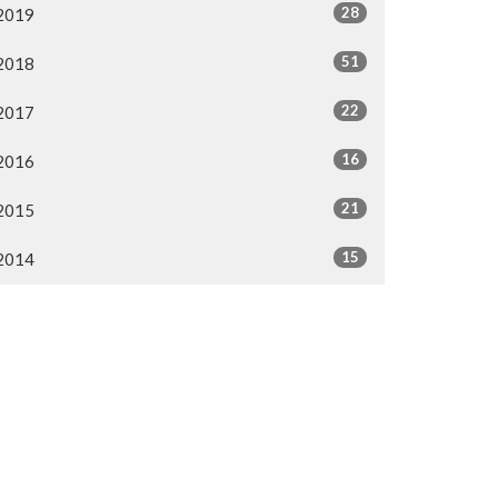
28
2019
51
2018
22
2017
16
2016
21
2015
15
2014