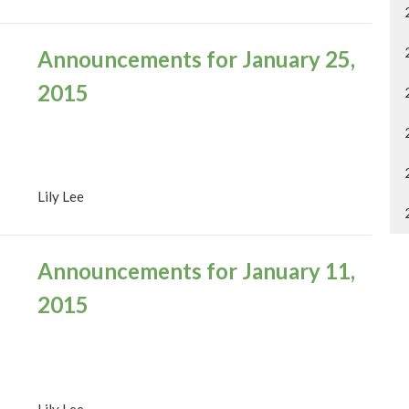
Announcements for January 25,
2015
Lily Lee
Announcements for January 11,
2015
Lily Lee