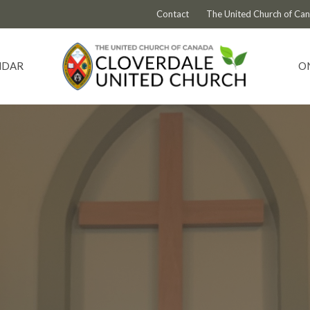
Contact
The United Church of Ca
NDAR
O