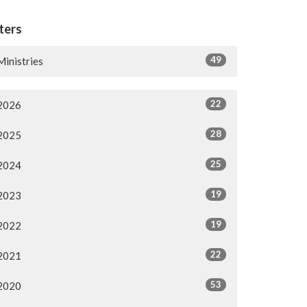
lters
49
Ministries
22
2026
28
2025
25
2024
19
2023
19
2022
22
2021
53
2020