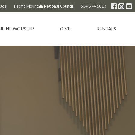
nada
Pacific Mountain Regional Council
604.574.5813
NLINE WORSHIP
GIVE
RENTALS