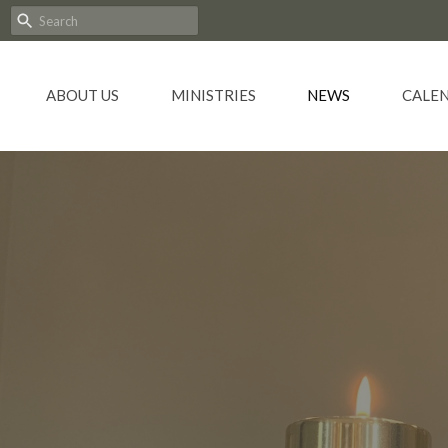
ABOUT US
MINISTRIES
NEWS
CALE