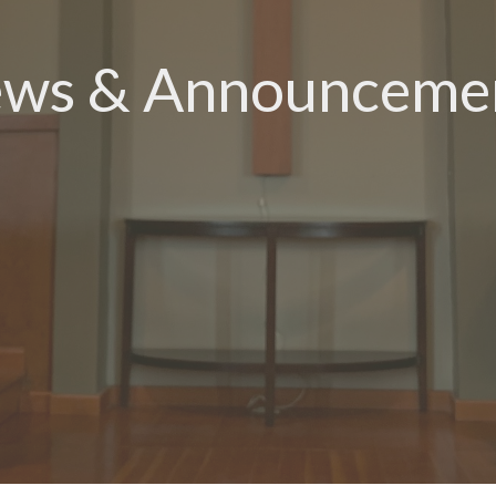
ws & Announceme