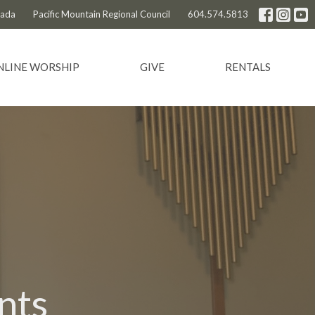
nada
Pacific Mountain Regional Council
604.574.5813
NLINE WORSHIP
GIVE
RENTALS
nts