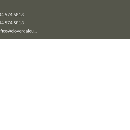
04.574.5813
04.574.5813
office@cloverdaleunitedchurch.ca