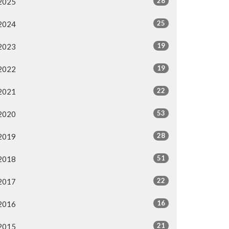
28
2025
25
2024
19
2023
19
2022
22
2021
53
2020
28
2019
51
2018
22
2017
16
2016
21
2015