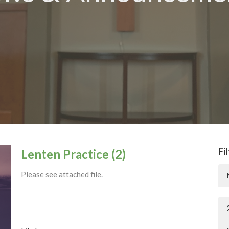
Fi
Lenten Practice (2)
Please see attached file.