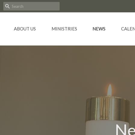
ABOUT US
MINISTRIES
NEWS
CALE
Ne