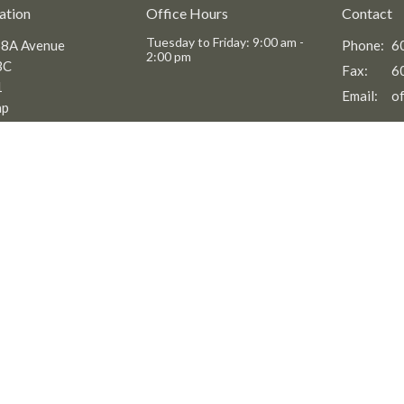
ation
Office Hours
Contact
Tuesday to Friday: 9:00 am -
8A Avenue
Phone:
6
2:00 pm
BC
Fax:
6
1
Email
:
ap