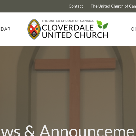
Contact
The United Church of Ca
NDAR
O
ws & Announceme