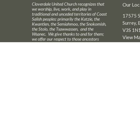
Cloverdale United Church recognizes that
Our Loc
we worship, live, work, and play in
traditional and unceded territories of Coast
17575 5
Salish peoples: primarily the Katzie, the
Surrey, 
Kwantlen, the Semiahmoo, the Snokomish,
the Stolo, the Tsawwassen, and the
V3S 1N
Wsanec. We give thanks to and for them;
View M
we offer our respect to those ancestors
who may be interred in this land. We seek
to live with respect in this piece of
Creation; we seek peace and justice among
all who have called this land home.