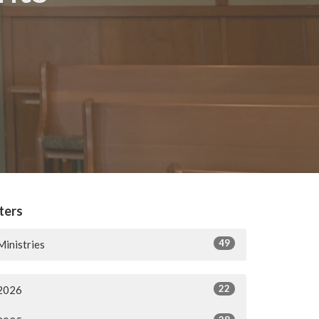
lters
49
Ministries
22
2026