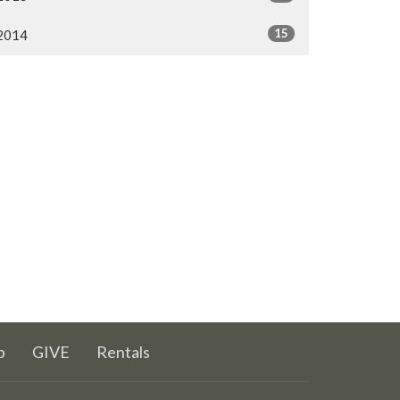
15
2014
p
GIVE
Rentals