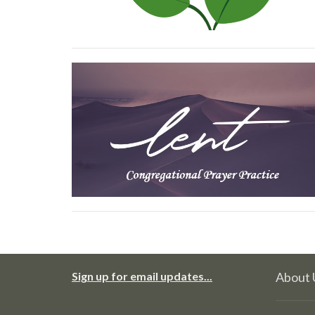
Sign up for email updates...
About 