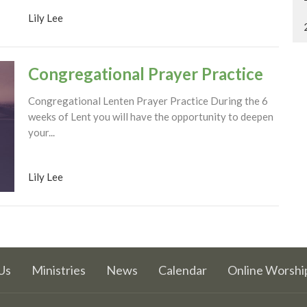
Lily Lee
Congregational Prayer Practice
Congregational Lenten Prayer Practice During the 6
weeks of Lent you will have the opportunity to deepen
your...
Lily Lee
Us
Ministries
News
Calendar
Online Worshi