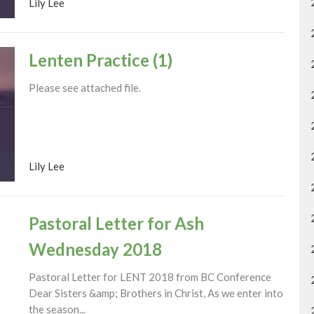
Lily Lee
Lenten Practice (1)
Please see attached file.
Lily Lee
Pastoral Letter for Ash
Wednesday 2018
Pastoral Letter for LENT 2018 from BC Conference
Dear Sisters &amp; Brothers in Christ, As we enter into
the season...