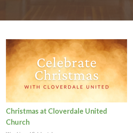
Christmas at Cloverdale United
Church