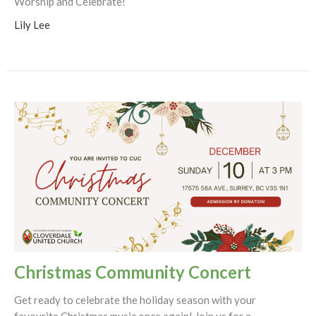
Worship and Celebrate!
Lily Lee
Christmas Community Concert
Get ready to celebrate the holiday season with your