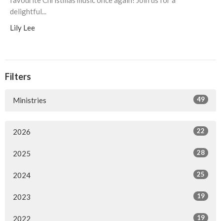
favourite Christmas music once again! Join us for a
delightful...
Lily Lee
Filters
49
Ministries
22
2026
28
2025
25
2024
19
2023
19
2022