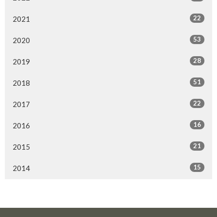
22
2021
53
2020
28
2019
51
2018
22
2017
16
2016
21
2015
15
2014