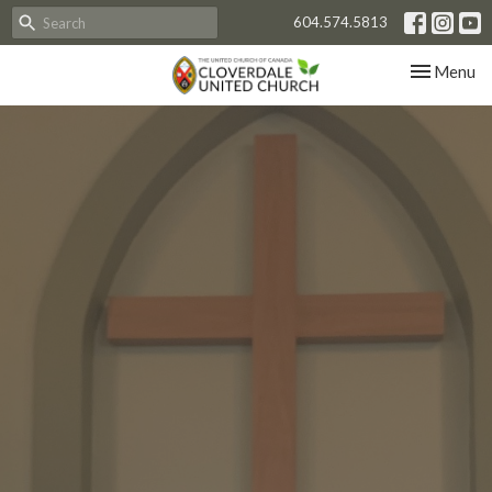
604.574.5813
Toggle nav
Menu