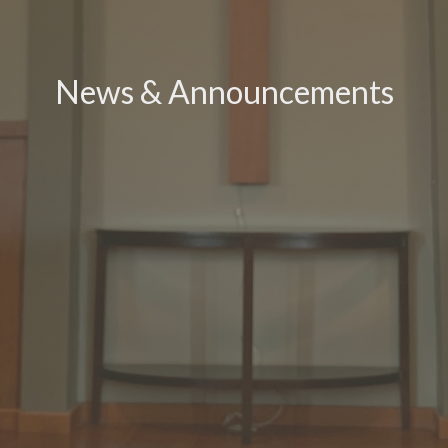
News & Announcements