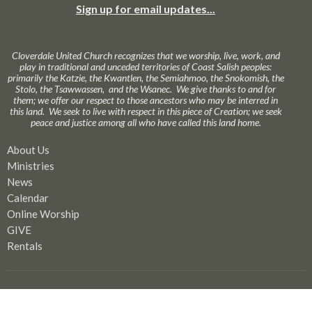
Sign up for email updates...
Cloverdale United Church recognizes that we worship, live, work, and
play in traditional and unceded territories of Coast Salish peoples:
primarily the Katzie, the Kwantlen, the Semiahmoo, the Snokomish, the
Stolo, the Tsawwassen, and the Wsanec. We give thanks to and for
them; we offer our respect to those ancestors who may be interred in
this land. We seek to live with respect in this piece of Creation; we seek
peace and justice among all who have called this land home.
About Us
Ministries
News
Calendar
Online Worship
GIVE
Rentals
Our Location