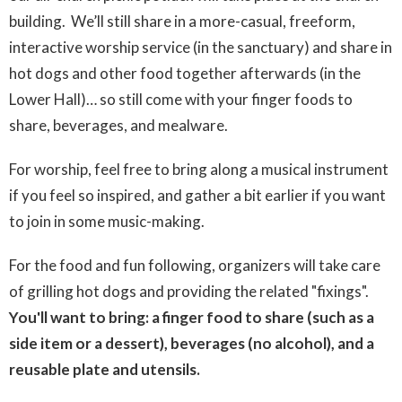
building. We’ll still share in a more-casual, freeform,
interactive worship service (in the sanctuary) and share in
hot dogs and other food together afterwards (in the
Lower Hall)… so still come with your finger foods to
share, beverages, and mealware.
For worship, feel free to bring along a musical instrument
if you feel so inspired, and gather a bit earlier if you want
to join in some music-making.
For the food and fun following, organizers will take care
of grilling hot dogs and providing the related "fixings".
You'll want to bring: a finger food to share (such as a
side item or a dessert), beverages (no alcohol), and a
reusable plate and utensils.