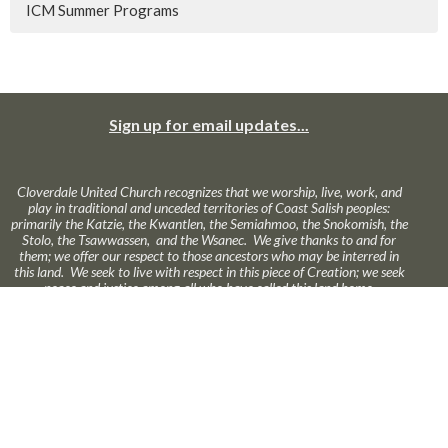
ICM Summer Programs
Sign up for email updates...
Cloverdale United Church recognizes that we worship, live, work, and
play in traditional and unceded territories of Coast Salish peoples:
primarily the Katzie, the Kwantlen, the Semiahmoo, the Snokomish, the
Stolo, the Tsawwassen, and the Wsanec. We give thanks to and for
them; we offer our respect to those ancestors who may be interred in
this land. We seek to live with respect in this piece of Creation; we seek
peace and justice among all who have called this land home.
About Us
Ministries
News
Calendar
Online Worship
GIVE