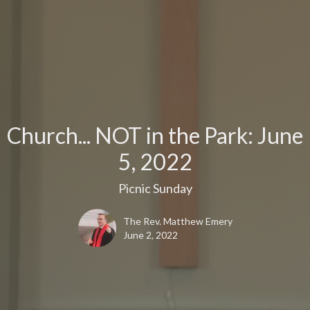
Church... NOT in the Park: June
5, 2022
Picnic Sunday
The Rev. Matthew Emery
June 2, 2022