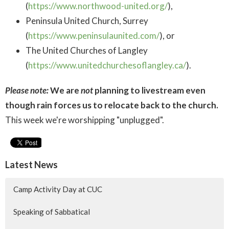
(
https://www.northwood-united.org/
),
Peninsula United Church, Surrey
(
https://www.peninsulaunited.com/
), or
The United Churches of Langley
(
https://www.unitedchurchesoflangley.ca/
).
Please note:
We are
not
planning to livestream even
though rain forces us to relocate back to the church.
This week we're worshipping "unplugged".
Latest News
Camp Activity Day at CUC
Speaking of Sabbatical