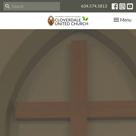
604.574.5813
Toggle nav
Menu