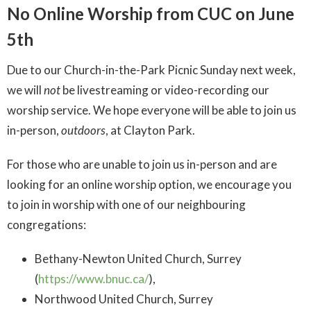
No Online Worship from CUC on June
5th
Due to our Church-in-the-Park Picnic Sunday next week,
we will
not
be livestreaming or video-recording our
worship service. We hope everyone will be able to join us
in-person,
outdoors
, at Clayton Park.
For those who are unable to join us in-person and are
looking for an online worship option, we encourage you
to join in worship with one of our neighbouring
congregations:
Bethany-Newton United Church, Surrey
(
https://www.bnuc.ca/
),
Northwood United Church, Surrey