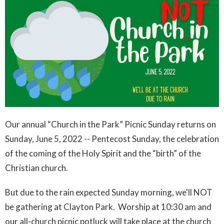
Our annual “Church in the Park” Picnic Sunday returns on
Sunday, June 5, 2022 -- Pentecost Sunday, the celebration
of the coming of the Holy Spirit and the “birth” of the
Christian church.
But due to the rain expected Sunday morning, we'll NOT
be gathering at Clayton Park. Worship at 10:30 am and
our all-church picnic potluck will take place at the church