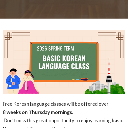
Free Korean language classes will be offered over
8
weeks on Thursday mornings
.
Don’t miss this great opportunity to enjoy learning
basic