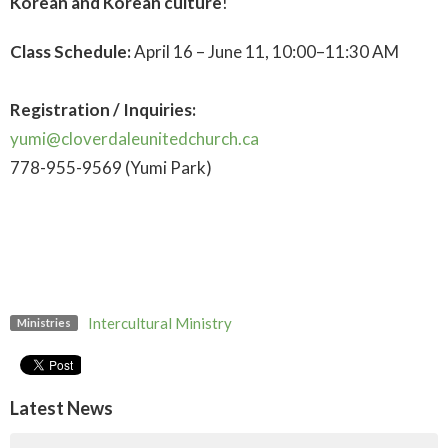
Korean and Korean culture
!
Class Schedule:
April 16 – June 11, 10:00–11:30 AM
Registration / Inquiries:
yumi@cloverdaleunitedchurch.ca
778-955-9569 (Yumi Park)
Intercultural Ministry
Ministries
Latest News