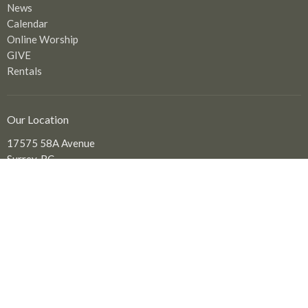
News
Calendar
Online Worship
GIVE
Rentals
Our Location
17575 58A Avenue
Surrey, BC
V3S 1N1
View Map
Office Hours
Tuesday to Friday: 9:00 am - 2:00 pm
Contact