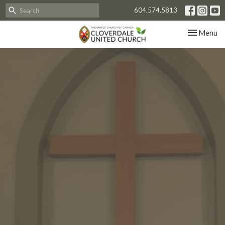
604.574.5813
Toggle nav
Menu