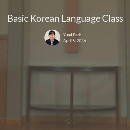
Basic Korean Language Class
Yumi Park
April 5, 2026