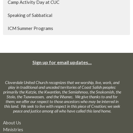
Camp Activity Day at CUC
Speaking of Sabbatical
ICM Summer Programs
Sign up for email updates...
Cloverdale United Church recognizes that we worship, live, work, and
play in traditional and unceded territories of Coast Salish peoples:
primarily the Katzie, the Kwantlen, the Semiahmoo, the Snokomish, the
Stolo, the Tsawwassen, and the Wsanec. We give thanks to and for
them; we offer our respect to those ancestors who may be interred in
this land. We seek to live with respect in this piece of Creation; we seek
peace and justice among all who have called this land home.
About Us
Ministries