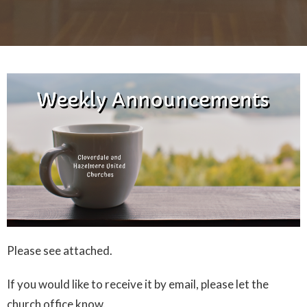
Please see attached.
If you would like to receive it by email, please let the
church office know.