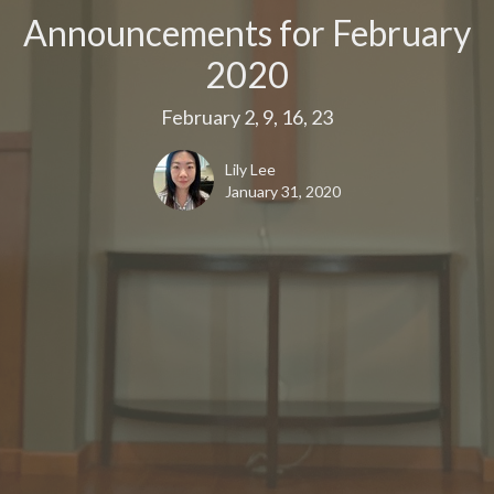
Announcements for February
2020
February 2, 9, 16, 23
Lily Lee
January 31, 2020