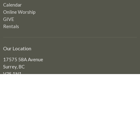
Calendar
Online Worship
GIVE
Rentals
Our Location
17575 58A Avenue
Surrey, BC
V3S 1N1
View Map
Office Hours
Tuesday to Friday: 9:00 am - 2:00 pm
Contact