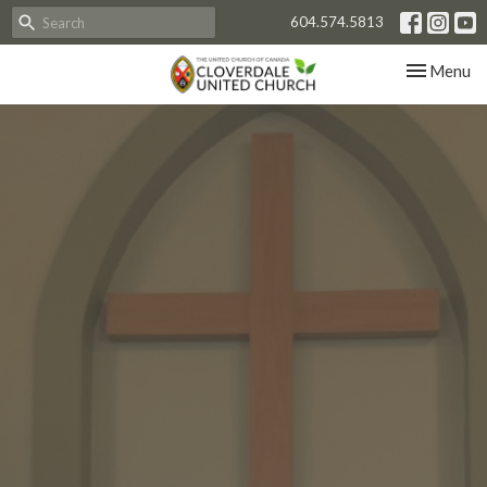
604.574.5813
Toggle nav
Menu