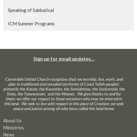
Speaking of Sabbatical
ICM Summer Programs
Sign up for email updates...
Cloverdale United Church recognizes that we worship, live, work, and
play in traditional and unceded territories of Coast Salish peoples:
primarily the Katzie, the Kwantlen, the Semiahmoo, the Snokomish, the
Stolo, the Tsawwassen, and the Wsanec. We give thanks to and for
them; we offer our respect to those ancestors who may be interred in
this land. We seek to live with respect in this piece of Creation; we seek
peace and justice among all who have called this land home.
About Us
Ministries
News