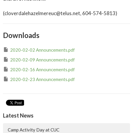
(cloverdalehazelmereuc@telus.net, 604-574-5813)
Downloads
2020-02-02 Announcements.pdf
2020-02-09 Announcements.pdf
2020-02-16 Announcements.pdf
2020-02-23 Announcements.pdf
Latest News
Camp Activity Day at CUC