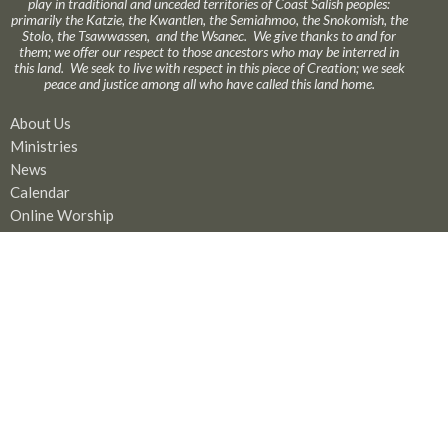
play in traditional and unceded territories of Coast Salish peoples:
primarily the Katzie, the Kwantlen, the Semiahmoo, the Snokomish, the
Stolo, the Tsawwassen, and the Wsanec. We give thanks to and for
them; we offer our respect to those ancestors who may be interred in
this land. We seek to live with respect in this piece of Creation; we seek
peace and justice among all who have called this land home.
About Us
Ministries
News
Calendar
Online Worship
GIVE
Rentals
Our Location
17575 58A Avenue
Surrey, BC
V3S 1N1
View Map