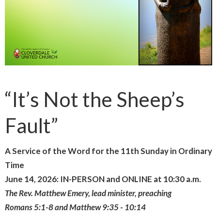
“It’s Not the Sheep’s
Fault”
A Service of the Word for the 11th Sunday in Ordinary
Time
June 14, 2026: IN-PERSON and ONLINE at 10:30 a.m.
The Rev. Matthew Emery, lead minister, preaching
Romans 5:1-8 and Matthew 9:35 - 10:14