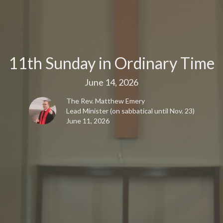
11th Sunday in Ordinary Time
June 14, 2026
The Rev. Matthew Emery
Lead Minister (on sabbatical until Nov. 23)
June 11, 2026