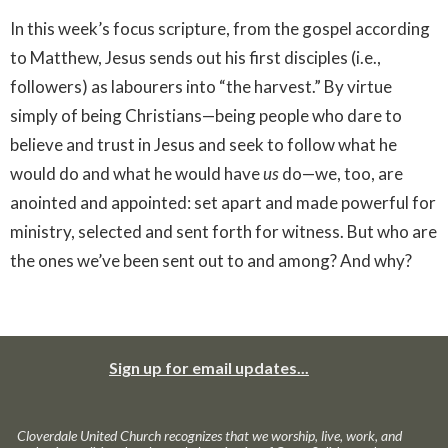
In this week’s focus scripture, from the gospel according
to Matthew, Jesus sends out his first disciples (i.e.,
followers) as labourers into “the harvest.” By virtue
simply of being Christians—being people who dare to
believe and trust in Jesus and seek to follow what he
would do and what he would have
us
do—we, too, are
anointed and appointed: set apart and made powerful for
ministry, selected and sent forth for witness. But who are
the ones we’ve been sent out to and among? And why?
Sign up for email updates...
Cloverdale United Church recognizes that we worship, live, work, and