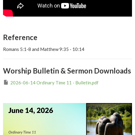
Reference
Romans 5:1-8 and Matthew 9:35 - 10:14
Worship Bulletin & Sermon Downloads
2026-06-14 Ordinary Time 11 - Bulletin.pdf