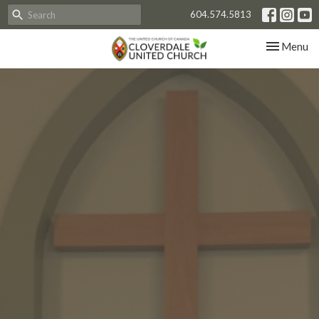
604.574.5813
Toggle nav
Menu