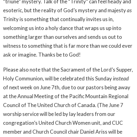
“triune” mystery. Talk of the “Trinity” can feel heady and
esoteric, but the reality of God’s mystery and majesty
as
Trinity is something that continually invites us in,
welcoming us into a holy dance that wraps us up into
something larger than ourselves and sends us out to
witness to something that is far more than we could ever
ask or imagine. Thanks be to God!
Please also note that the Sacrament of the Lord’s Supper,
Holy Communion, will be celebrated this Sunday
instead
of next week on June 7th, due to our pastors being away
at the Annual Meeting of the Pacific Mountain Regional
Council of The United Church of Canada. (The June 7
worship service will be led by lay leaders from our
congregation’s United Church Women unit, and CUC
member and Church Council chair Daniel Ariss will be