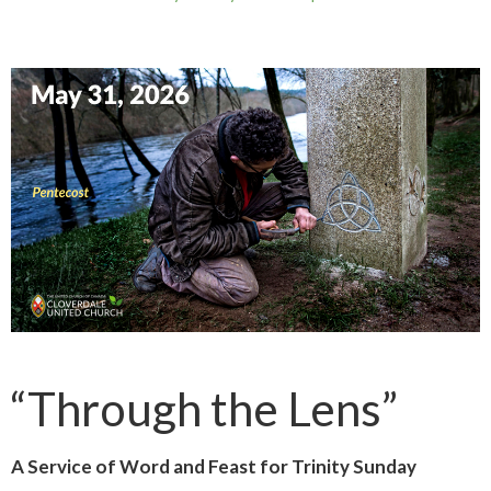
“Through the Lens”
A Service of Word and Feast for Trinity Sunday