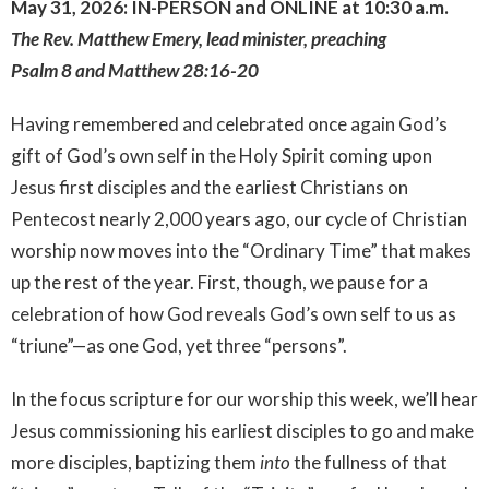
May 31, 2026: IN-PERSON and ONLINE at 10:30 a.m.
The Rev. Matthew Emery, lead minister, preaching
Psalm 8 and Matthew 28:16-20
Having remembered and celebrated once again God’s
gift of God’s own self in the Holy Spirit coming upon
Jesus first disciples and the earliest Christians on
Pentecost nearly 2,000 years ago, our cycle of Christian
worship now moves into the “Ordinary Time” that makes
up the rest of the year. First, though, we pause for a
celebration of how God reveals God’s own self to us as
“triune”—as one God, yet three “persons”.
In the focus scripture for our worship this week, we’ll hear
Jesus commissioning his earliest disciples to go and make
more disciples, baptizing them
into
the fullness of that