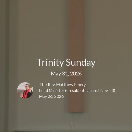
Trinity Sunday
May 31, 2026
The Rev. Matthew Emery
Lead Minister (on sabbatical until Nov. 23)
May 26, 2026