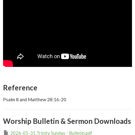
Reference
Psalm 8 and Matthew 28:16-20
Worship Bulletin & Sermon Downloads
2026-05-31 Trinity Sunday - Bulletin.pdf