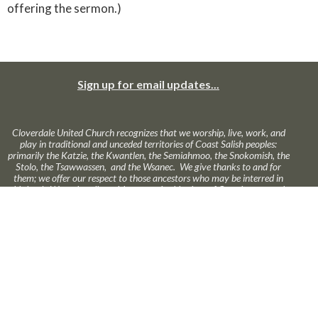
offering the sermon.)
Sign up for email updates...
Cloverdale United Church recognizes that we worship, live, work, and
play in traditional and unceded territories of Coast Salish peoples:
primarily the Katzie, the Kwantlen, the Semiahmoo, the Snokomish, the
Stolo, the Tsawwassen, and the Wsanec. We give thanks to and for
them; we offer our respect to those ancestors who may be interred in
this land. We seek to live with respect in this piece of Creation; we seek
peace and justice among all who have called this land home.
About Us
Ministries
News
Calendar
Online Worship
GIVE