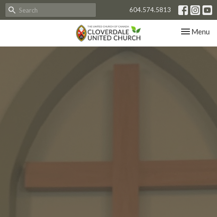
604.574.5813
Toggle nav
Menu