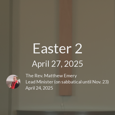
Easter 2
April 27, 2025
The Rev. Matthew Emery
Lead Minister (on sabbatical until Nov. 23)
April 24, 2025