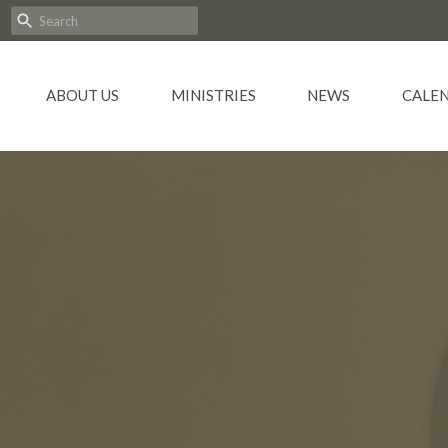
ABOUT US
MINISTRIES
NEWS
CALE