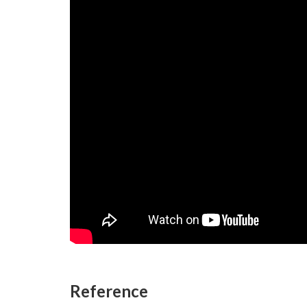
Reference