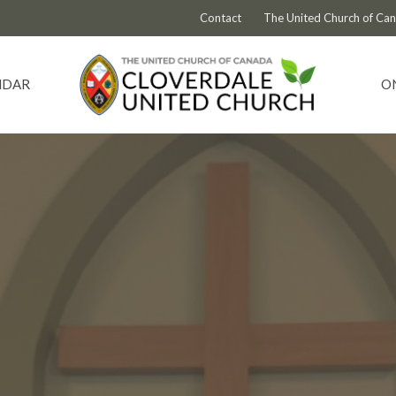
Contact
The United Church of Ca
NDAR
O