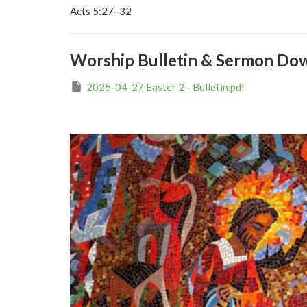
Acts 5:27–32
Worship Bulletin & Sermon Do
2025-04-27 Easter 2 - Bulletin.pdf