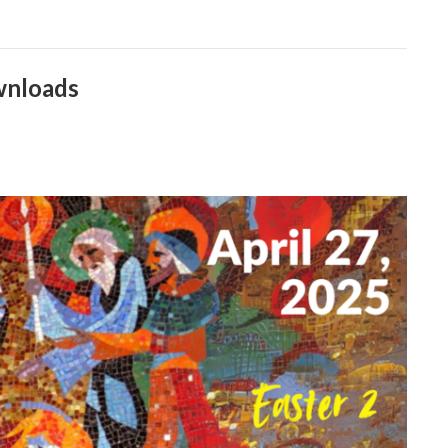
wnloads