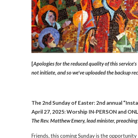
[
Apologies for the reduced quality of this service'
not initiate, and so we've uploaded the backup r
The 2nd Sunday of Easter: 2nd annual “Inst
April 27, 2025: Worship IN-PERSON and ONLI
The Rev. Matthew Emery, lead minister, preaching
Friends, this coming Sunday is the opportunity I