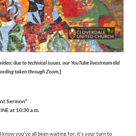
s video; due to technical issues, our YouTube livestream did
ecording taken through Zoom.
]
ant Sermon”
NE at 10:30 a.m.
 know you've all been waiting for: it's your turn to