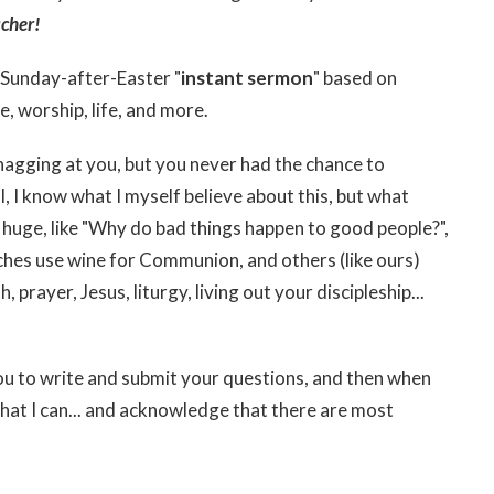
cher!
l Sunday-after-Easter "
instant sermon
" based on
e, worship, life, and more.
nagging at you, but you never had the chance to
, I know what I myself believe about this, but what
 huge, like "Why do bad things happen to good people?",
ches use wine for Communion, and others (like ours)
, prayer, Jesus, liturgy, living out your discipleship...
 you to write and submit your questions, and then when
what I can... and acknowledge that there are most