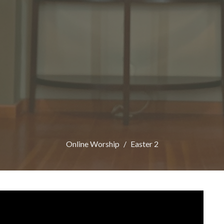
Online Worship
Easter 2