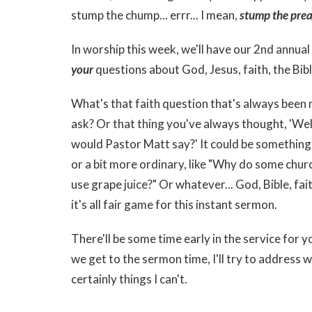
stump the chump... errr... I mean,
stump the prea
In worship this week, we'll have our 2nd annua
your
questions about God, Jesus, faith, the Bibl
What's that faith question that's always been 
ask? Or that thing you've always thought, 'Well
would Pastor Matt say?' It could be something
or a bit more ordinary, like "Why do some chur
use grape juice?" Or whatever... God, Bible, faith
it's all fair game for this instant sermon.
There'll be some time early in the service for
we get to the sermon time, I'll try to address 
certainly things I can't.