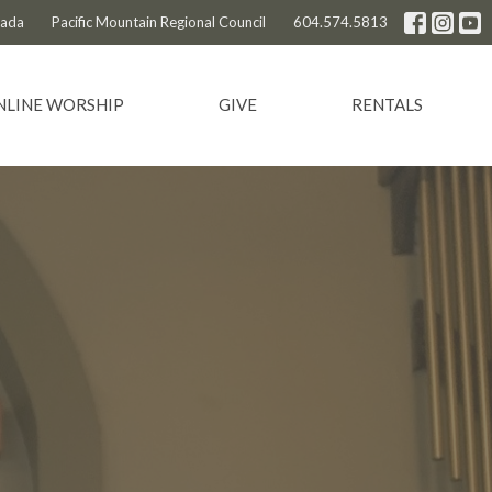
nada
Pacific Mountain Regional Council
604.574.5813
NLINE WORSHIP
GIVE
RENTALS